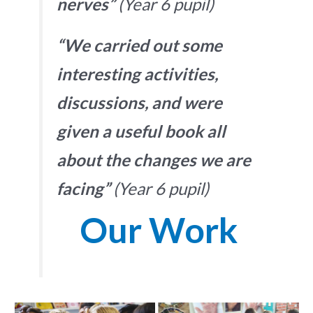
nerves”
(Year 6 pupil)
“We carried out some
interesting activities,
discussions, and were
given a useful book all
about the changes we are
facing”
(Year 6 pupil)
Our Work