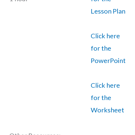
Lesson Plan
Click here
for the
PowerPoint
Click here
for the
Worksheet