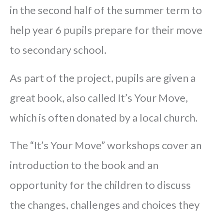
in the second half of the summer term to
help year 6 pupils prepare for their move
to secondary school.
As part of the project, pupils are given a
great book, also called It’s Your Move,
which is often donated by a local church.
The “It’s Your Move” workshops cover an
introduction to the book and an
opportunity for the children to discuss
the changes, challenges and choices they