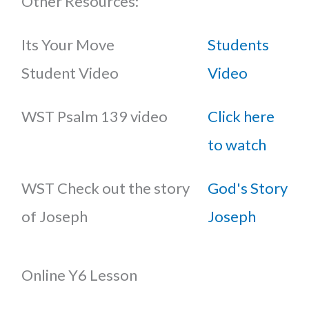
Other Resources:
Its Your Move
Students
Student Video
Video
WST Psalm 139 video
Click here
to watch
WST Check out the story
God's Story
of Joseph
Joseph
Online Y6 Lesson