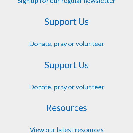
Sign up for our regular newsletter
Support Us
Donate, pray or volunteer
Support Us
Donate, pray or volunteer
Resources
View our latest resources