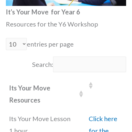
It’s Your Move for Year 6
Resources for the Y6 Workshop
entries per page
Search:
Its Your Move
Resources
Its Your Move Lesson
Click here
1 hour
for the