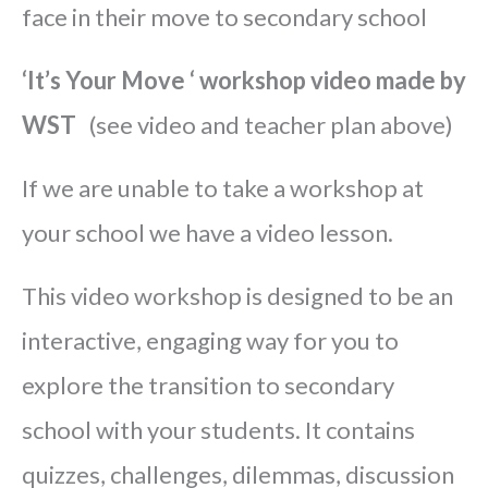
face in their move to secondary school
‘It’s Your Move ‘ workshop video made by
WST
(see video and teacher plan above)
If we are unable to take a workshop at
your school we have a video lesson.
This video workshop is designed to be an
interactive, engaging way for you to
explore the transition to secondary
school with your students. It contains
quizzes, challenges, dilemmas, discussion