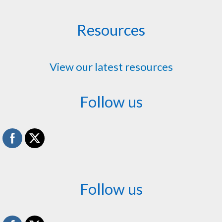
Resources
View our latest resources
Follow us
Follow us