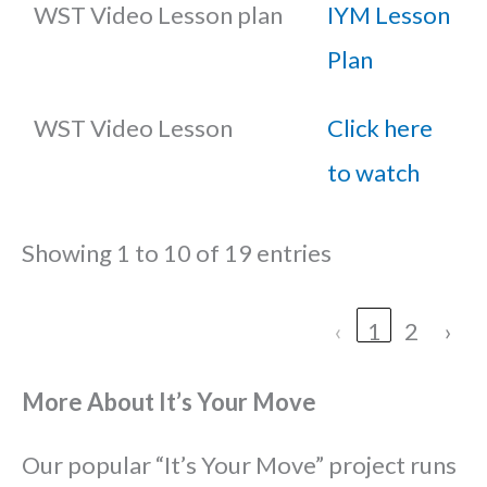
WST Video Lesson plan
IYM Lesson
Plan
WST Video Lesson
Click here
to watch
Showing 1 to 10 of 19 entries
‹
1
2
›
More About It’s Your Move
Our popular “It’s Your Move” project runs