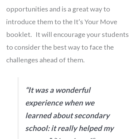
opportunities and is a great way to
introduce them to the It’s Your Move
booklet. It will encourage your students
to consider the best way to face the
challenges ahead of them
.
“It was a wonderful
experience when we
learned about secondary
school: it really helped my