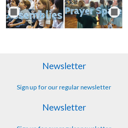
Newsletter
Sign up for our regular newsletter
Newsletter