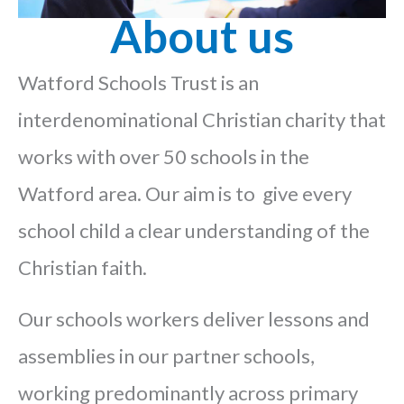
About us
Watford Schools Trust is an
interdenominational Christian charity that
works with over 50 schools in the
Watford area. Our aim is to give every
school child a clear understanding of the
Christian faith.
Our schools workers deliver lessons and
assemblies in our partner schools,
working predominantly across primary