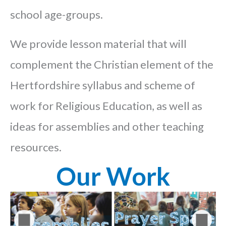
school age-groups.
We provide lesson material that will
complement the Christian element of the
Hertfordshire syllabus and scheme of
work for Religious Education, as well as
ideas for assemblies and other teaching
resources.
Our Work