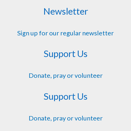
Newsletter
Sign up for our regular newsletter
Support Us
Donate, pray or volunteer
Support Us
Donate, pray or volunteer