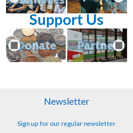
Support Us
Newsletter
Sign up for our regular newsletter