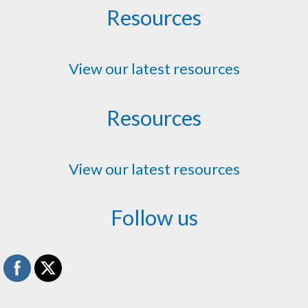
Resources
View our latest resources
Resources
View our latest resources
Follow us